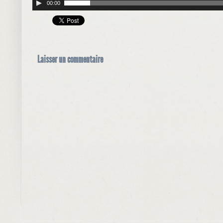
00:00
Laisser un commentaire