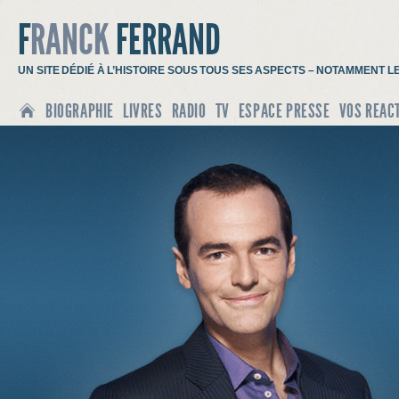
F
RANCK
FERRAND
UN SITE DÉDIÉ À L’HISTOIRE SOUS TOUS SES ASPECTS – NOTAMMENT L
BIOGRAPHIE
LIVRES
RADIO
TV
ESPACE PRESSE
VOS REAC
ACCUEIL