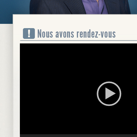
Nous avons rendez-vous
Lecteur
vidéo