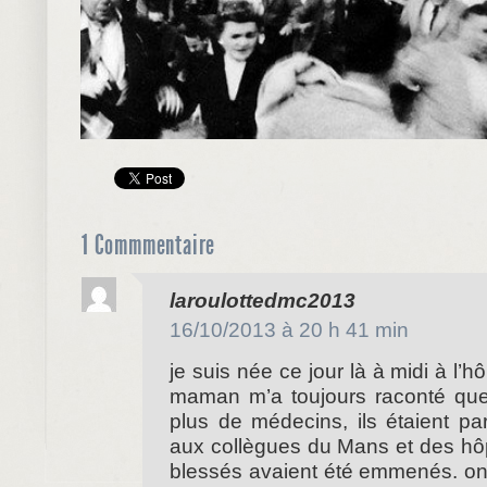
1 Commmentaire
dit :
laroulottedmc2013
16/10/2013 à 20 h 41 min
je suis née ce jour là à midi à l’h
maman m’a toujours raconté que l
plus de médecins, ils étaient pa
aux collègues du Mans et des hôp
blessés avaient été emmenés. on