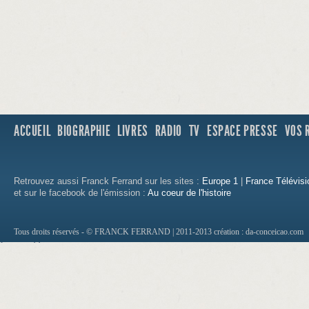
ACCUEIL
BIOGRAPHIE
LIVRES
RADIO
TV
ESPACE PRESSE
VOS 
Retrouvez aussi Franck Ferrand sur les sites :
Europe 1
|
France Télévisi
et sur le facebook de l'émission :
Au coeur de l'histoire
Tous droits réservés - © FRANCK FERRAND | 2011-2013
création : da-conceicao.com
http://1500.loan.no.teletrack.cashadvance.g
http://new.construction.hard.money.lenders
http://payday.loan.company.software.casha
http://how.to.get.a.loan.fast.cashadvance.ga
http://how.to.get.car.loans.with.no.credit.c