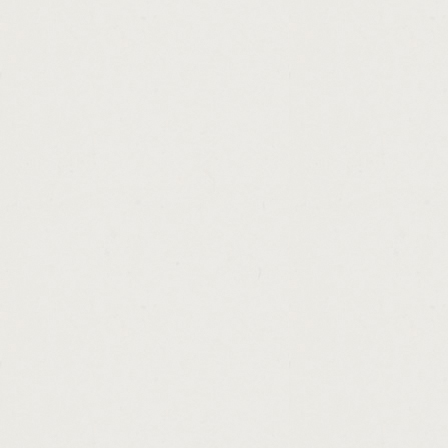
http://bad.credit.loans.ripoff.cashadvance.g
http://ny.loan.the.title.company.cashadvanc
http://mortgage.calculator.loan.amortizatio
http://instant.cash.advance.alpena.cashadv
http://shriram.finance.personal.loan.hyder
http://government.employment.credit.loan.
http://how.much.can.i.borrow.home.loan.ca
http://no.interest.loan.rates.cashadvance.ga
http://mortgage.loan.originator.broker.fee
http://applying.for.a.personal.loan.from.di
http://home.loan.interest.rates.in.iowa.cas
http://licensed.money.lender.cashadvance.g
http://payday.loan.online.zane.utah.cashad
http://simple.term.loan.agreement.cashadva
http://who.will.give.me.a.loan.with.bad.cas
http://unsecured.personal.loan.for.bad.cred
http://home.loan.eligibility.criteria.hdfc.ba
http://how.much.does.a.personal.loan.affec
http://quick.no.fax.loan.cashadvance.ga/
http://payday.loans.unemployed.united.stat
http://203k.rehab.loan.rates.cashadvance.g
http://1.hour.payday.loan.no.faxing.cashadv
http://personal.loans.payment.plans.cashad
http://title.loan.florida.cashadvance.ga/
http://loan.payment.biweekly.cashadvance.g