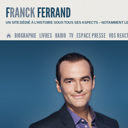
F
RANCK
FERRAND
UN SITE DÉDIÉ À L’HISTOIRE SOUS TOUS SES ASPECTS – NOTAMMENT L
BIOGRAPHIE
LIVRES
RADIO
TV
ESPACE PRESSE
VOS REAC
ACCUEIL