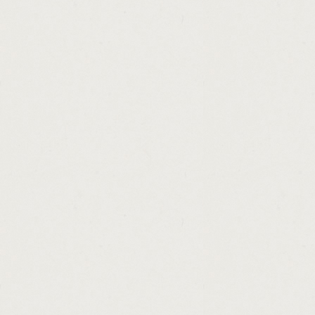
http://refinance.auto.loan.subprime.cashad
http://stanbic.bank.zambia.personal.loans.
http://payday.loan.debt.help.cashadvance.g
http://cash.hard.lender.cashadvance.ga/
http://college.loans.without.fafsa.cashadvan
http://hard.money.loans.for.small.business
http://bank.loan.employment.letter.cashadv
http://loan.personal.tesco.cashadvance.ga/
http://what.is.bplr.in.home.loan.cashadvanc
http://apex.members.loan.modification.cas
http://non.payday.loans.with.bad.credit.cas
http://brand.new.payday.loans.cashadvance
http://money.line.america.cashadvance.ga/
http://loansfast.com.chicago.cashadvance.g
http://text.loans.no.upfront.fees.cashadvanc
http://interest.only.loan.amortization.sche
http://payday.express.in.omaha.cashadvanc
http://illinois.loan.solicitor.license.cashadv
http://bad.credit.startup.loans.for.business
http://car.loans.for.fair.credit.cashadvance.g
http://pay.day.loans.atlanta.ga.cashadvance
http://austin.tx.loan.cashadvance.ga/
http://money.line.history.cashadvance.ga/
http://who.offers.personal.loans.cashadvanc
http://horses.for.loan.share.in.hertfordshir