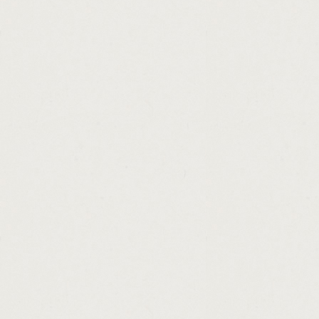
http://scooter.loans.online.cashadvance.ga/
http://rural.development.loans.oklahoma.m
http://hope.teacher.scholarship.loan.progra
http://home.loan.for.self.employed.cashadv
http://pay.loan.biweekly.cashadvance.ga/
http://payday.loans.delaware.state.cashadv
http://va.home.loans.for.low.credit.scores.
http://utah.money.loan.center.cashadvance.
http://consolidation.loans.in.lexington.ky.c
http://direct.loans.lenders.bad.credit.casha
http://neopets.easy.money.cheats.cashadva
http://unsecured.personal.loans.fast.appro
http://horses.on.loan.in.scotland.cashadvan
http://unsecured.loans.online.asap.cashadv
http://money.lender.malaysia.cashadvance.
http://looking.for.payday.loan.with.a.conta
http://cash.loan.with.no.credit.checks.nz.c
http://loan.borrowing.tips.cashadvance.ga/
http://cash.now.for.structured.settlements.
http://low.fee.refinance.loans.cashadvance.
http://what.is.loans.assistant.cashadvance.
http://certified.loan.brokers.cashadvance.ga
http://mortgage.affordability.calculator.fha
http://mortgage.loan.service.fee.cashadvan
http://loans.for.poor.credit.in.augusta.ga.c