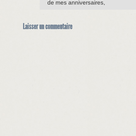
de mes anniversaires,
Laisser un commentaire