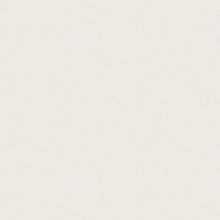
http://home.loans.for.teachers.in.tx.cashad
http://sa.loans.south.africa.cashadvance.ga
http://unsecured.personal.loan.line.of.credi
http://weekly.loan.payment.calculator.cash
http://payday.no.credit.check.online.cashad
http://small.business.loans.in.syracuse.ny.
http://personal.loan.letter.cashadvance.ga/
http://seniors.loans.commonwealth.bank.ca
http://ez.loan.title.loans.cashadvance.ga/
http://best.rate.on.loans.cashadvance.ga/
http://pa.cash.5.payout.cashadvance.ga/
http://looking.for.a.loan.with.no.job.cashad
http://loan.calculator.extra.payment.option
http://online.bad.credit.loans.scams.cashad
http://express.consumer.loans.lancaster.oh
http://washington.state.loan.cashadvance.g
http://best.apr.personal.loan.cashadvance.g
http://i.need.a.car.loan.fast.cashadvance.ga
http://get.a.payday.loan.cashadvance.ga/
http://am.payday.loan.cashadvance.ga/
http://cash.flow.express.inc.cashadvance.ga
http://cash.advance.direct.lender.cashadva
http://cheque.cashing.centre.nottingham.c
http://loan.max.title.loans.commercial.cash
http://payday.loan.statute.of.limitations.oh