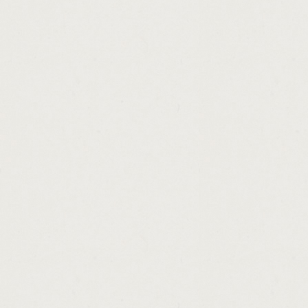
http://mortgage.loan.brokering.and.lending
http://payday.loan.store.60628.cashadvance
http://making.money.with.runescape.bot.ca
http://free.loan.applications.forms.cashadv
http://30.day.payday.loans.nashville.tn.cas
http://money.shop.uk.store.locator.cashadv
http://home.loan.application.fraud.cashadva
http://personal.money.lending.letter.cashad
http://free.sample.of.loan.application.lette
http://personal.unsecured.loans.mn.cashad
http://making.money.quickly.stock.market.c
http://cash.america.hours.of.operation.orl
http://payday.industry.blog.cashadvance.ga/
http://commercial.real.estate.loans.baltimo
http://fha.mortgage.loan.modification.tips.
http://personal.loans.without.interest.casha
http://prepaid.legal.loan.modification.casha
http://payday.loans.nj.legal.cashadvance.ga
http://action.payday.loan.address.cashadva
http://payday.loans.in.dallas.75287.cashad
http://business.purchase.loans.cashadvance
http://usda.loan.program.nj.cashadvance.ga
http://paying.off.college.loans.advice.cash
http://cash.loans.in.houston.tx.cashadvance