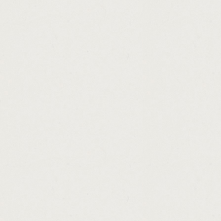
http://application.for.a.personal.loan.lette
http://first.american.cash.advance.columbu
http://missouri.payday.loan.lenders.cashad
http://titleloanscanada.cashadvance.ga/
http://earn.instant.online.money.cashadvanc
http://easy.ways.to.make.money.from.home.
http://instant.cash.advances.cashadvance.g
http://spring.loans.for.sme.cashadvance.ga/
http://cash.loan.on.sunday.cashadvance.ga/
http://what.is.better.subsidized.or.unsubsi
http://rural.development.loan.arkansas.eligi
http://be.a.loan.officer.from.home.cashadva
http://small.business.loan.in.louisiana.cas
http://california.state.paydays.calendar.ca
http://car.loan.refinance.with.cash.out.cas
http://secured.personal.loan.interest.rate.
http://special.loan.programs.in.california.c
http://payday.express.lavista.cashadvance.
http://conventional.loan.credit.score.requi
http://how.to.make.money.quick.for.kids.ca
http://personal.loans.that.build.credit.cash
http://cash.in.check.cashadvance.ga/
http://texas.car.title.and.payday.loans.pflug
http://guaranteed.instant.personal.loans.c
http://uk.unsecured.loans.for.bad.credit.ca