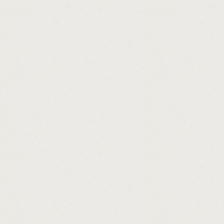
http://australian.government.no.interest.lo
http://cash.advance.loans.new.york.cashad
http://bottom.dollar.payday.loan.cashadvanc
http://steps.to.car.loan.cashadvance.ga/
http://where.to.loan.money.in.dubai.cashad
http://federal.loan.interest.deduction.casha
http://action.loan.clarksville.in.cashadvance
http://general.loan.calculator.cashadvance.
http://payday.advance.commercial.cashadv
http://plus.loan.calculator.cashadvance.ga/
http://loans.on.retirement.accounts.cashad
http://can.am.loan.calculator.cashadvance.g
http://tn.loans.inc.cashadvance.ga/
http://las.vegas.loan.processor.jobs.cashad
http://direct.payday.lenders.in.mo.cashadva
http://loan.money.for.bad.credit.cashadvanc
http://loans.for.apartments.cashadvance.ga/
http://amortized.loans.cashadvance.ga/
http://best.unsecured.loans.available.cash
http://mortgage.loan.interest.rates.calculat
http://payday.loan.new.orleans.la.cashadva
http://low.rate.home.loan.calculator.cashad
http://loans.for.title.cashadvance.ga/
http://debt.consolidation.loans.uk.review.c
http://average.home.loan.origination.fee.c