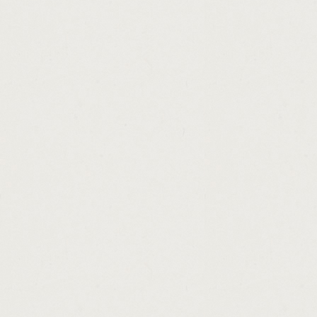
http://guaranteed.loans.tenants.cashadvanc
http://online.payday.loans.best.rates.casha
http://personal.loans.6500.cashadvance.ga/
http://best.online.boat.loans.cashadvance.g
http://principal.payment.car.loan.calculator
http://loans.for.ok.credit.cashadvance.ga/
http://connecticut.loan.forgiveness.for.tea
http://loan.modification.hardship.letter.sa
http://instant.payday.loans.uk.direct.lende
http://loans.in.el.paso.cashadvance.ga/
http://best.personal.loan.apr.rates.cashadv
http://conforming.loan.interest.rates.califo
http://loan.mortgage.calculator.with.insura
http://cash.advance.el.cajon.cashadvance.g
http://lending.money.bible.verses.cashadva
http://cash.advance.loans.in.altoona.pa.ca
http://pawn.shops.in.stockbridge.georgia.c
http://carolina.title.loans.spartanburg.sc.c
http://bank.aeon.personal.loan.cashadvance
http://personal.loans.available.in.malaysia
http://loan.against.marksheet.in.bhopal.ca
http://best.title.loan.company.in.az.cashadv
http://car.loan.calculator.with.taxes.and.i
http://check.cashing.application.cashadvan
http://consolidate.credit.card.debt.persona