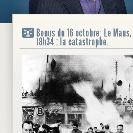
Bonus du 16 octobre: Le Mans, 
18h34 : la catastrophe.