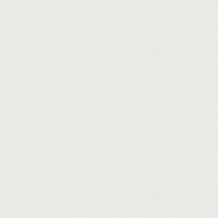
http://payday.loan.unemployment.income.c
http://the.best.internet.personal.loans.cash
http://cbre.national.loan.sales.advisory.gr
http://how.to.earn.easy.money.from.home.c
http://unsecured.loans.no.guarantor.bad.cr
http://repayments.on.car.loan.calculator.ca
http://how.to.get.fast.money.on.mobsters.c
http://pawn.shops.in.florissant.mo.cashadv
http://society.hill.loans.cashadvance.ga/
http://no.money.down.bad.credit.home.loan
http://get.cash.easy.gt5.cashadvance.ga/
http://now.cash.for.gold.cashadvance.ga/
http://car.loan.no.down.payment.dubai.cas
http://we.have.loans.4.u.cashadvance.ga/
http://payday.loan.no.bank.verification.cas
http://payday.loans.colorado.springs.area.
http://unsecured.debt.consolidation.loans.r
http://federal.medical.school.loan.repayme
http://home.repair.loan.and.grant.program.
http://special.loan.consolidation.interest.r
http://us.federal.loan.services.cashadvance
http://loans.for.people.with.bad.credit.rati
http://loan.without.security.cashadvance.ga/
http://personal.private.loans.mumbai.casha
http://ohio.cash.assistance.eligibility.casha