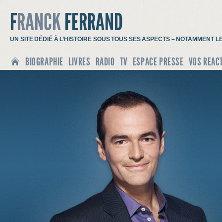
F
RANCK
FERRAND
UN SITE DÉDIÉ À L’HISTOIRE SOUS TOUS SES ASPECTS – NOTAMMENT L
BIOGRAPHIE
LIVRES
RADIO
TV
ESPACE PRESSE
VOS REAC
ACCUEIL