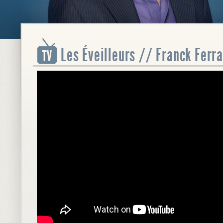
Les Éveilleurs // Franck Ferr