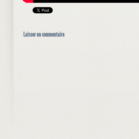
Laisser un commentaire